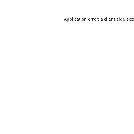
Application error: a
client
-side exc