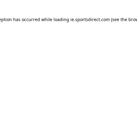
eption has occurred while loading
ie.sportsdirect.com
(see the
bro