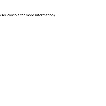
wser console
for more information).