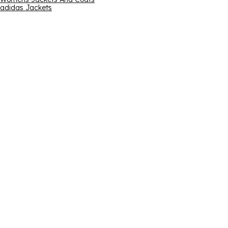
adidas Jackets