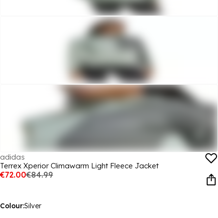
adidas
Terrex Xperior Climawarm Light Fleece Jacket
€72.00
€84.99
Colour:
Silver