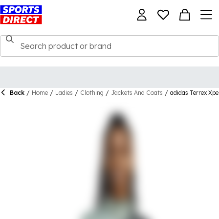
Back
/
Home
/
Ladies
/
Clothing
/
Jackets And Coats
/
adidas Terrex Xpe