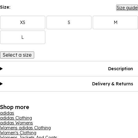
Size:
Size guide
XS
S
M
L
Select a size
Description
Delivery & Returns
Shop more
adidas
adidas Clothing
adidas Womens
Womens adidas Clothing
Women's Clothing
Womens Jackets And Coats