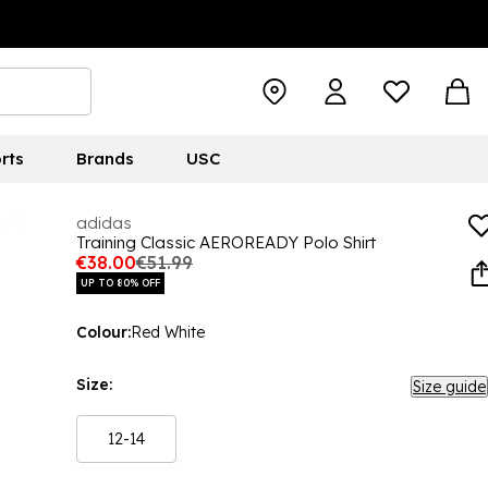
rts
Brands
USC
adidas
Training Classic AEROREADY Polo Shirt
€38.00
€51.99
UP TO 80% OFF
Colour:
Red White
Size:
Size guide
12-14