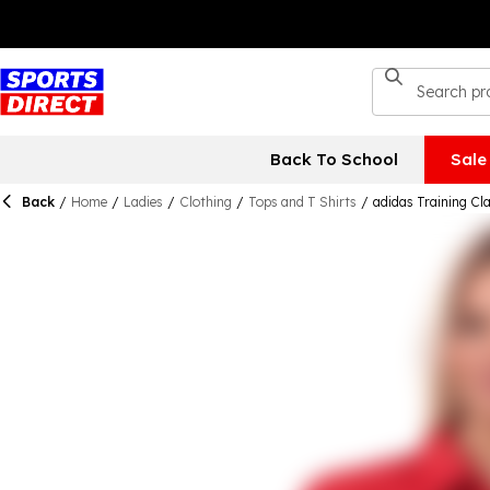
Back To School
Sale
Back
/
Home
/
Ladies
/
Clothing
/
Tops and T Shirts
/
adidas Training C