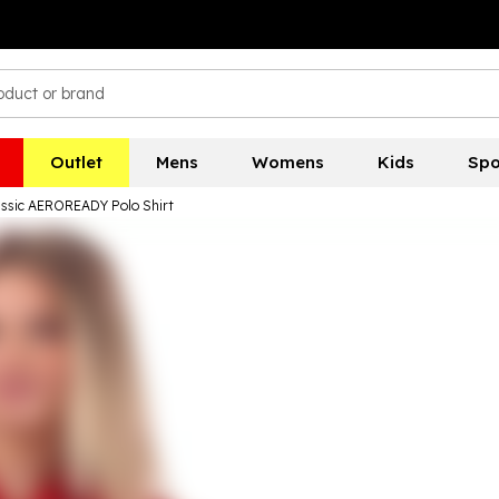
Outlet
Mens
Womens
Kids
Spo
lassic AEROREADY Polo Shirt