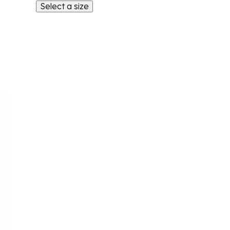
Select a size