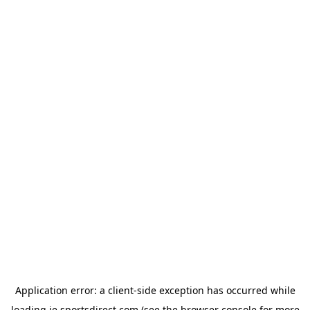
Application error: a
client
-side exception has occurred while
loading
ie.sportsdirect.com
(see the
browser console
for more