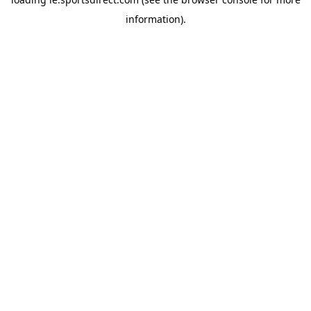
information).