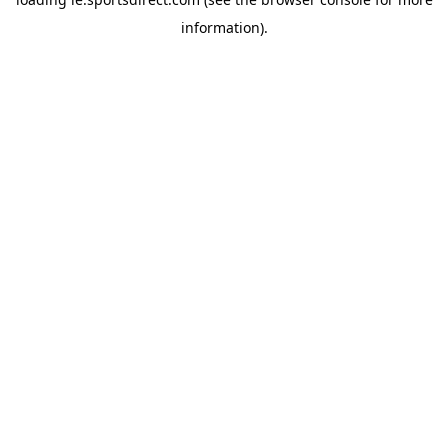
information).