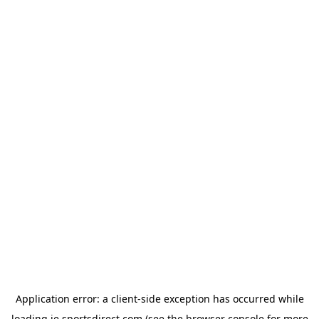
Application error: a
client
-side exception has occurred while
loading
ie.sportsdirect.com
(see the
browser console
for more