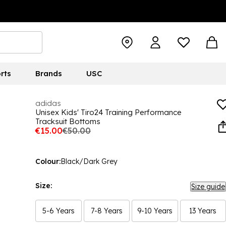
rts
Brands
USC
adidas
Unisex Kids' Tiro24 Training Performance
Tracksuit Bottoms
€15.00
€50.00
Colour:
Black/Dark Grey
Size:
Size guide
5-6 Years
7-8 Years
9-10 Years
13 Years