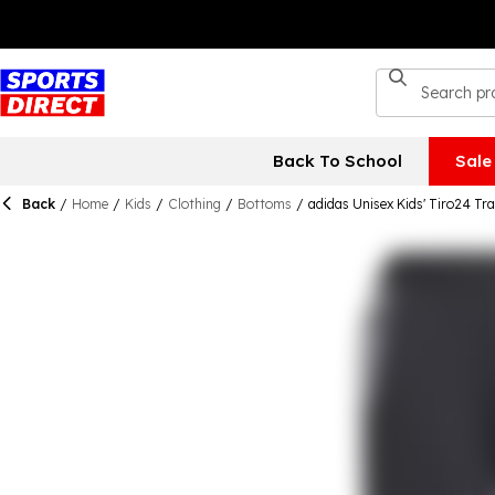
Back To School
Sale
Back
/
Home
/
Kids
/
Clothing
/
Bottoms
/
adidas Unisex Kids' Tiro24 T