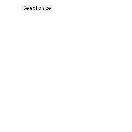
Select a size