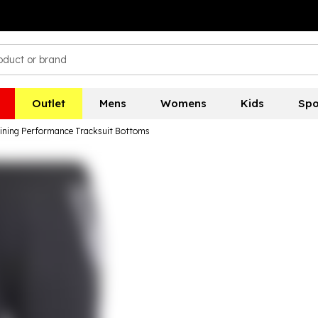
Outlet
Mens
Womens
Kids
Spo
raining Performance Tracksuit Bottoms