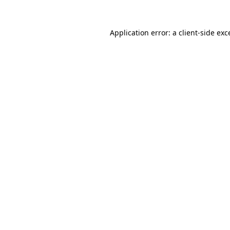
Application error: a
client
-side exc