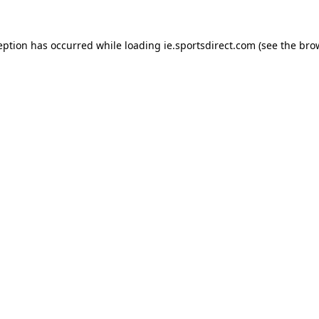
eption has occurred while loading
ie.sportsdirect.com
(see the
bro