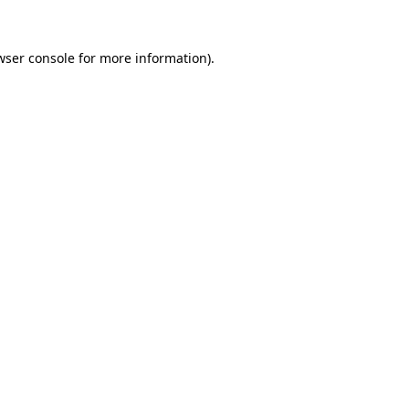
wser console
for more information).