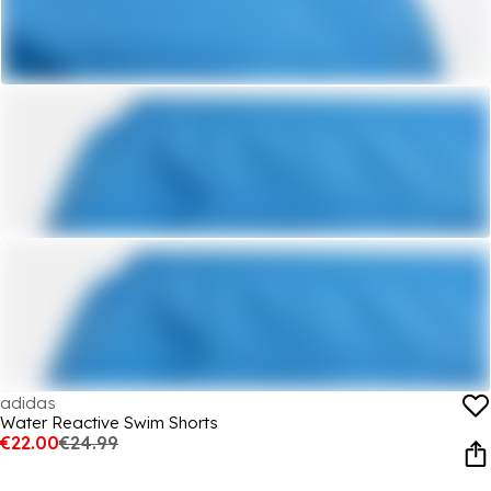
adidas
Water Reactive Swim Shorts
€22.00
€24.99