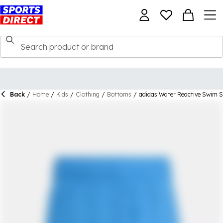
Back
/
Home
/
Kids
/
Clothing
/
Bottoms
/
adidas Water Reactive Swim S