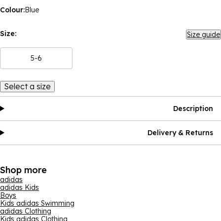
Colour:
Blue
Size:
Size guide
5-6
Select a size
Description
Delivery & Returns
Shop more
adidas
adidas Kids
Boys
Kids adidas Swimming
adidas Clothing
Kids adidas Clothing