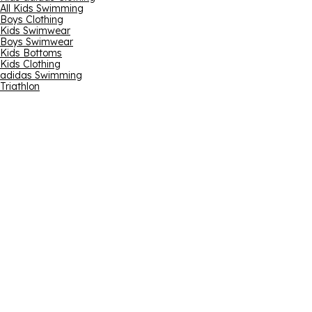
All Kids Swimming
Boys Clothing
Kids Swimwear
Boys Swimwear
Kids Bottoms
Kids Clothing
adidas Swimming
Triathlon