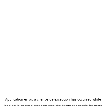
Application error: a
client
-side exception has occurred while
loading
ie.sportsdirect.com
(see the
browser console
for more