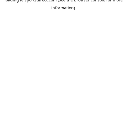
information).