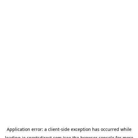
Application error: a
client
-side exception has occurred while
loading
ie.sportsdirect.com
(see the
browser console
for more