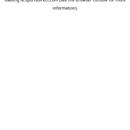
information).