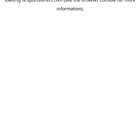
information).