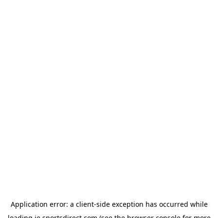
Application error: a
client
-side exception has occurred while
loading
ie.sportsdirect.com
(see the
browser console
for more