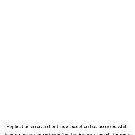
Application error: a
client
-side exception has occurred while
loading
ie.sportsdirect.com
(see the
browser console
for more