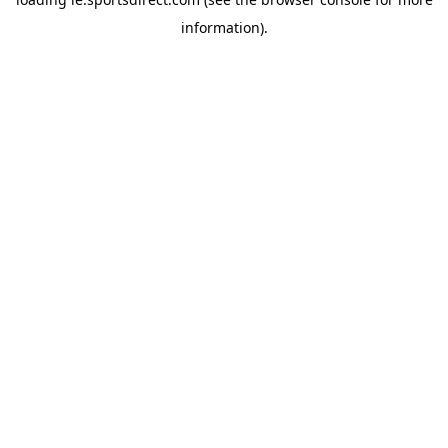
information).