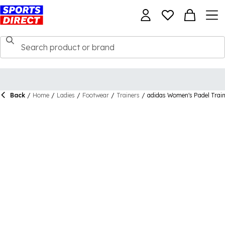
Back
/
Home
/
Ladies
/
Footwear
/
Trainers
/
adidas Women's Padel Trai