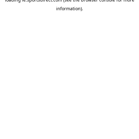
information).