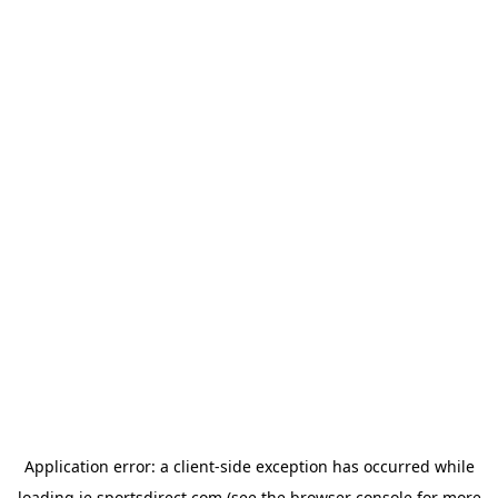
Application error: a
client
-side exception has occurred while
loading
ie.sportsdirect.com
(see the
browser console
for more