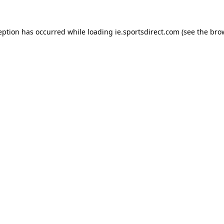
eption has occurred while loading
ie.sportsdirect.com
(see the
bro