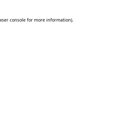
wser console
for more information).