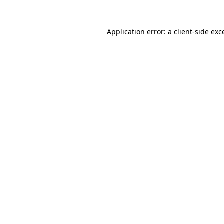
Application error: a
client
-side exc