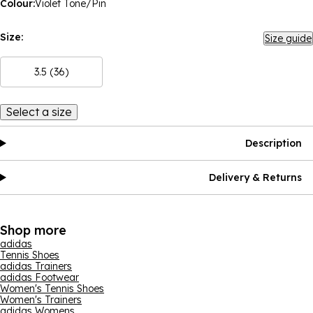
Colour:
Violet Tone/Pin
Size:
Size guide
3.5 (36)
Select a size
Description
Delivery & Returns
Shop more
adidas
Tennis Shoes
adidas Trainers
adidas Footwear
Women's Tennis Shoes
Women's Trainers
adidas Womens