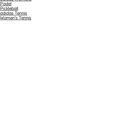
Padel
Pickleball
adidas Tennis
Women's Tennis