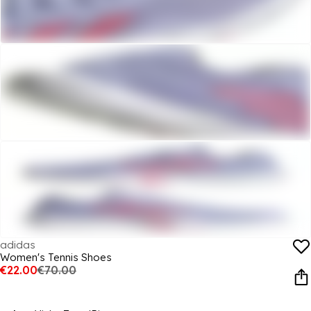
adidas
Women's Tennis Shoes
€22.00
€70.00