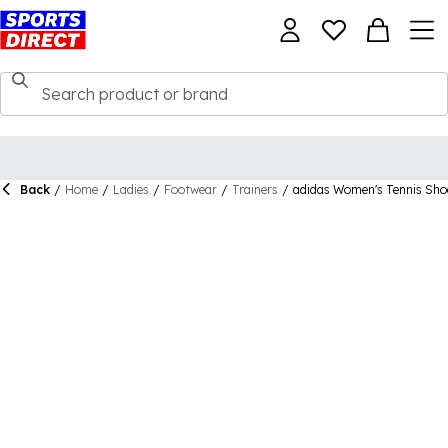
Back
/
Home
/
Ladies
/
Footwear
/
Trainers
/
adidas Women's Tennis Sho