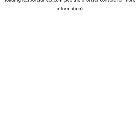
information).