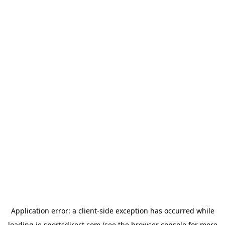
Application error: a
client
-side exception has occurred while
loading
ie.sportsdirect.com
(see the
browser console
for more