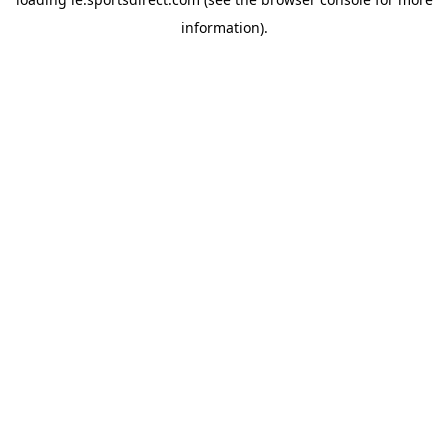
information).