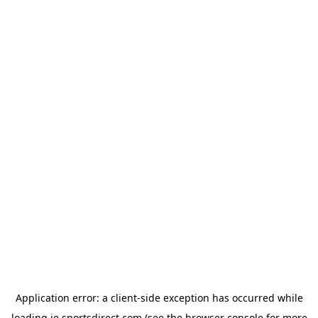
Application error: a
client
-side exception has occurred while
loading
ie.sportsdirect.com
(see the
browser console
for more