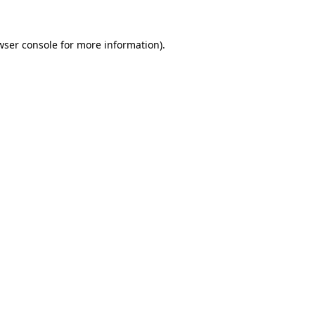
wser console
for more information).