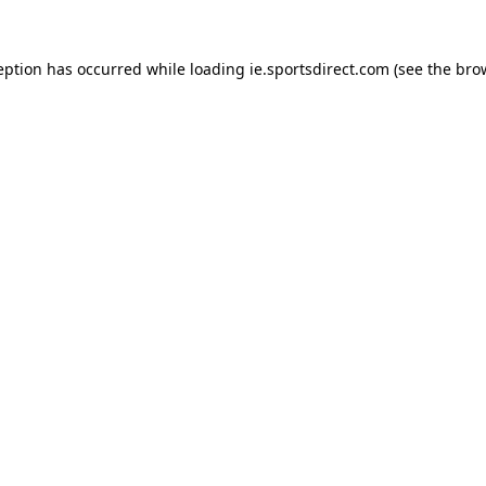
eption has occurred while loading
ie.sportsdirect.com
(see the
bro