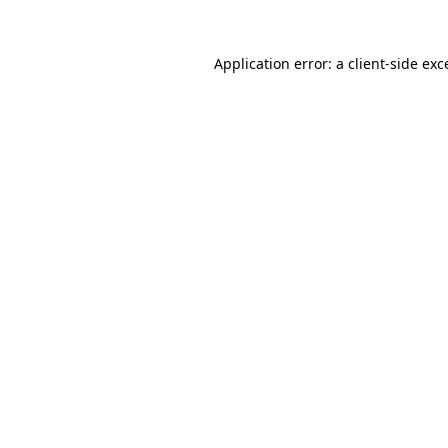
Application error: a
client
-side exc