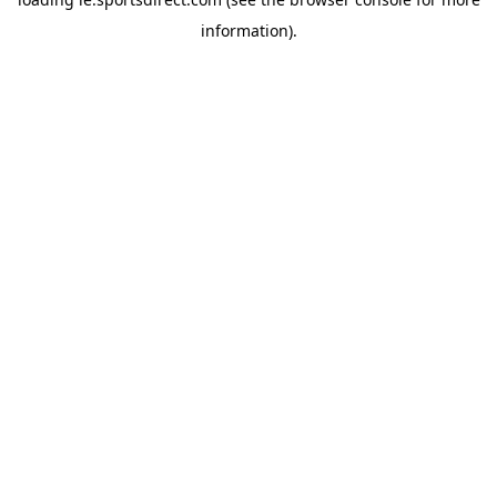
information).