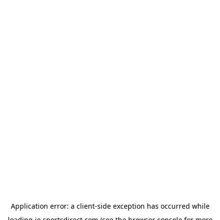
Application error: a
client
-side exception has occurred while
loading
ie.sportsdirect.com
(see the
browser console
for more