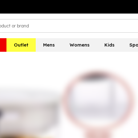
Outlet
Mens
Womens
Kids
Spo