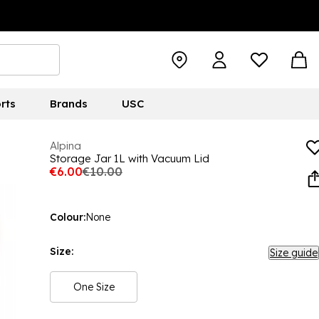
rts
Brands
USC
Alpina
Storage Jar 1L with Vacuum Lid
€6.00
€10.00
Colour:
None
Size:
Size guide
One Size