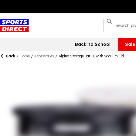
Back To School
Sale
Back
/
Home
/
Accessories
/
Alpina Storage Jar 1L with Vacuum Lid