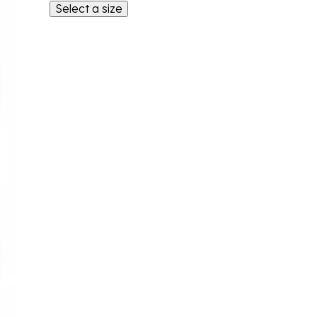
Select a size