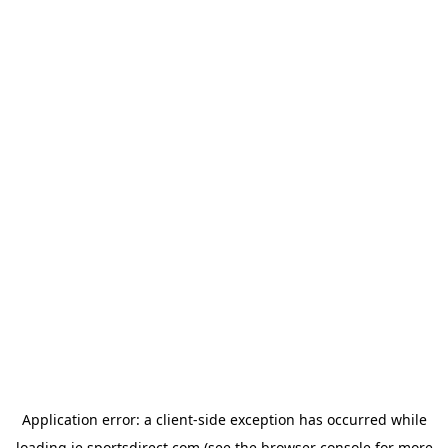
Application error: a
client
-side exception has occurred while
loading
ie.sportsdirect.com
(see the
browser console
for more