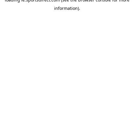
information).