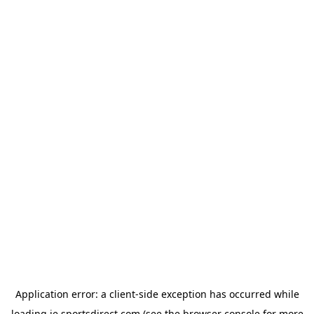
Application error: a
client
-side exception has occurred while
loading
ie.sportsdirect.com
(see the
browser console
for more