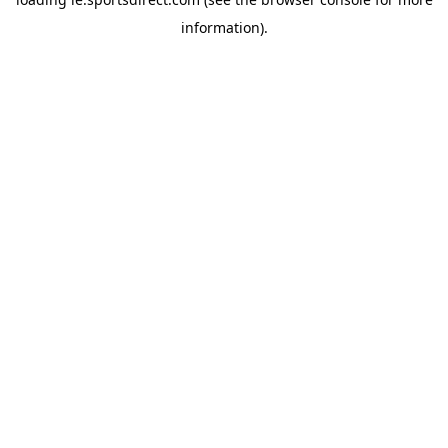
information).