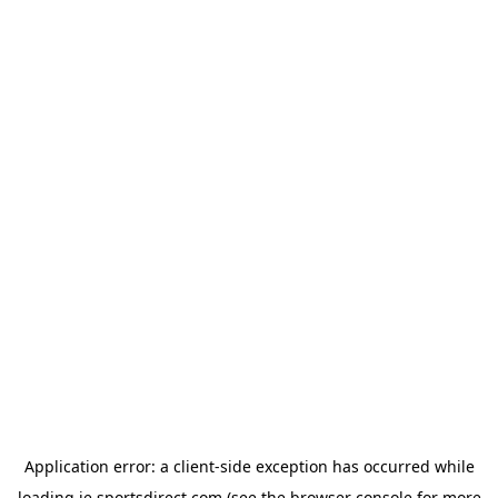
Application error: a
client
-side exception has occurred while
loading
ie.sportsdirect.com
(see the
browser console
for more