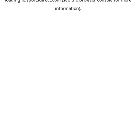
information).