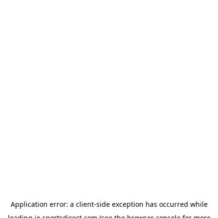
Application error: a
client
-side exception has occurred while
loading
ie.sportsdirect.com
(see the
browser console
for more