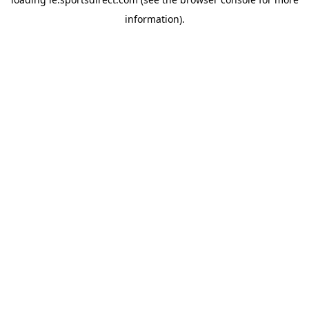
information).