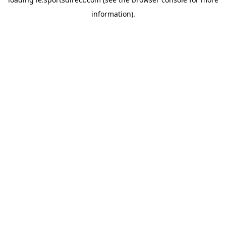
information).