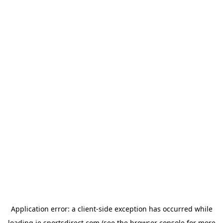
Application error: a
client
-side exception has occurred while
loading
ie.sportsdirect.com
(see the
browser console
for more