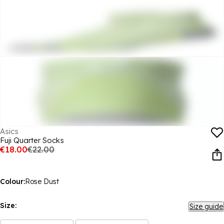
Asics
Fuji Quarter Socks
€18.00
€22.00
Colour:
Rose Dust
Size:
Size guide