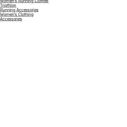
Women's Running Clothes
Triathlon
Running Accessories
Women's Clothing
Accessories