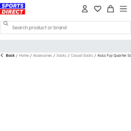
Back
/
Home
/
Accessories
/
Socks
/
Casual Socks
/
Asics Fuji Quarter S