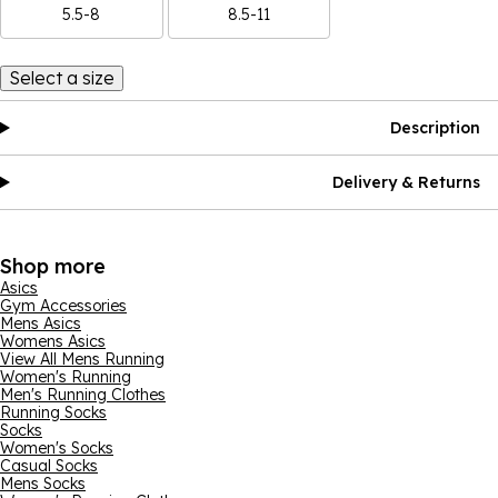
5.5-8
8.5-11
Select a size
Description
Delivery & Returns
Shop more
Asics
Gym Accessories
Mens Asics
Womens Asics
View All Mens Running
Women's Running
Men's Running Clothes
Running Socks
Socks
Women's Socks
Casual Socks
Mens Socks