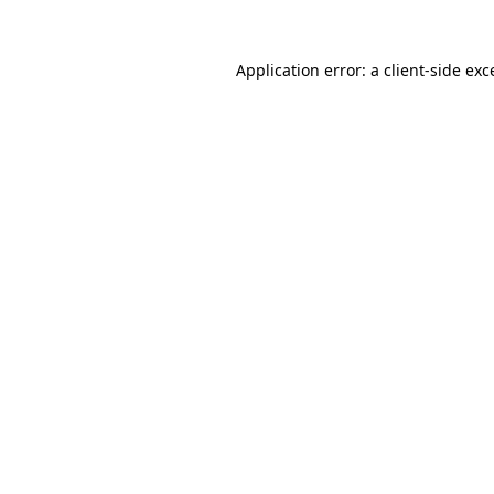
Application error: a
client
-side exc