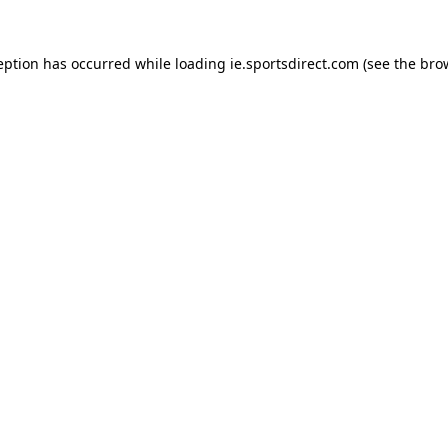
eption has occurred while loading
ie.sportsdirect.com
(see the
bro