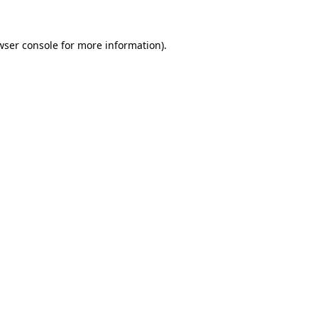
wser console
for more information).