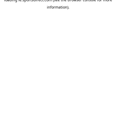
information).