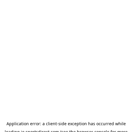
Application error: a
client
-side exception has occurred while
loading
ie.sportsdirect.com
(see the
browser console
for more