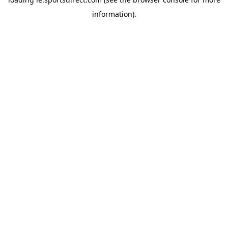
information).