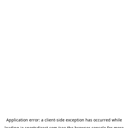
Application error: a
client
-side exception has occurred while
loading
ie.sportsdirect.com
(see the
browser console
for more