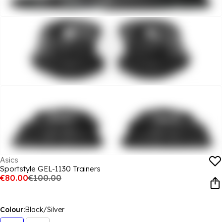
Asics
Sportstyle GEL-1130 Trainers
€80.00
€100.00
Colour:
Black/Silver