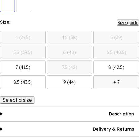
Size:
Size guide
4 (37.5)
4.5 (38)
5 (39)
5.5 (39.5)
6 (40)
6.5 (40.5)
7 (41.5)
7.5 (42)
8 (42.5)
8.5 (43.5)
9 (44)
+ 7
Select a size
Description
Delivery & Returns