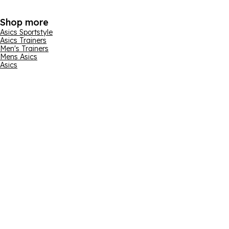
Shop more
Asics Sportstyle
Asics Trainers
Men's Trainers
Mens Asics
Asics