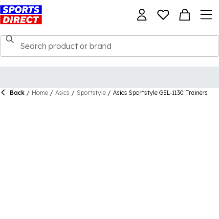
Back
/
Home
/
Asics
/
Sportstyle
/
Asics Sportstyle GEL-1130 Trainers