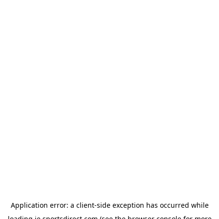
Application error: a
client
-side exception has occurred while
loading
ie.sportsdirect.com
(see the
browser console
for more