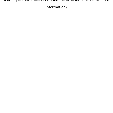
information).