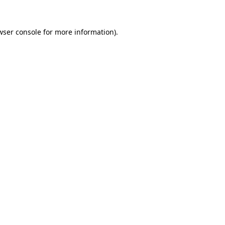
wser console
for more information).