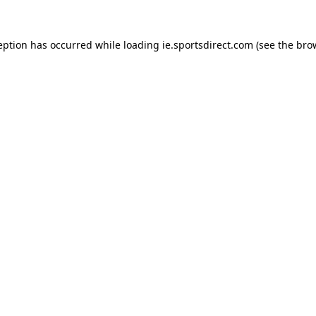
eption has occurred while loading
ie.sportsdirect.com
(see the
bro