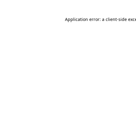
Application error: a
client
-side exc