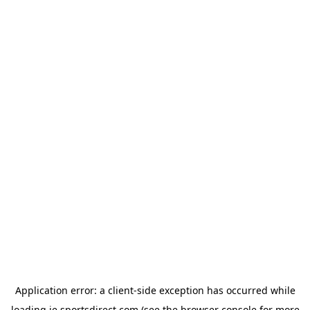
Application error: a
client
-side exception has occurred while
loading
ie.sportsdirect.com
(see the
browser console
for more