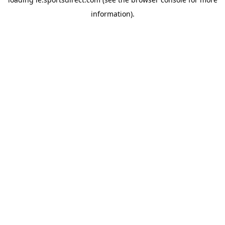
information).