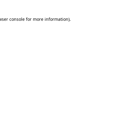
wser console
for more information).