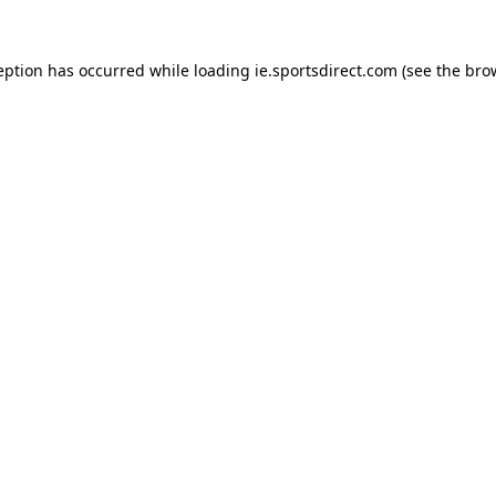
eption has occurred while loading
ie.sportsdirect.com
(see the
bro