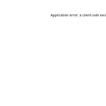
Application error: a
client
-side exc