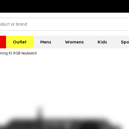
Outlet
Mens
Womens
Kids
Spo
ing K1 RGB Keyboard