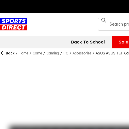
Back To School
Sale
Back
/
Home
/
Game
/
Gaming
/
PC
/
Accessories
/
ASUS ASUS TUF Gam