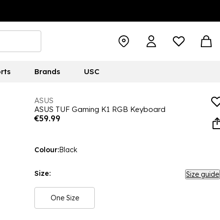
rts
Brands
USC
ASUS
ASUS TUF Gaming K1 RGB Keyboard
€59.99
Colour:
Black
Size:
Size guide
One Size