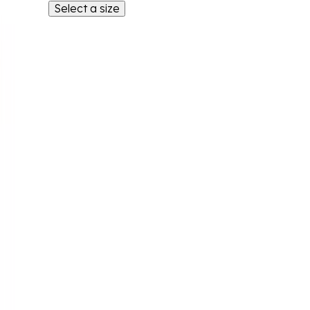
Select a size