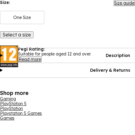
Size:
Size guide
One Size
Select a size
Pegi Rating:
Suitable for people aged 12 and over.
Description
Read more
Delivery & Returns
Shop more
Gaming
PlayStation 5
PlayStation
Playstation 5 Games
Games