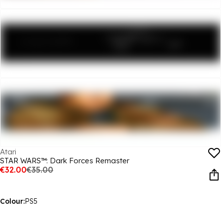
Atari
STAR WARS™: Dark Forces Remaster
€32.00
€35.00
Colour:
PS5