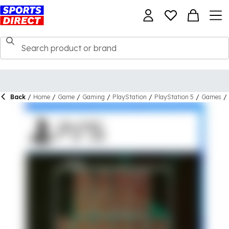
Back
/
Home
/
Game
/
Gaming
/
PlayStation
/
PlayStation 5
/
Games
/