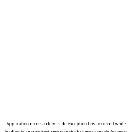
Application error: a
client
-side exception has occurred while
loading
ie.sportsdirect.com
(see the
browser console
for more