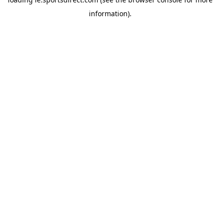
information).