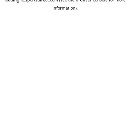
information).