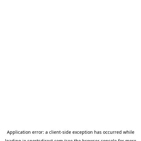
Application error: a
client
-side exception has occurred while
loading
ie.sportsdirect.com
(see the
browser console
for more