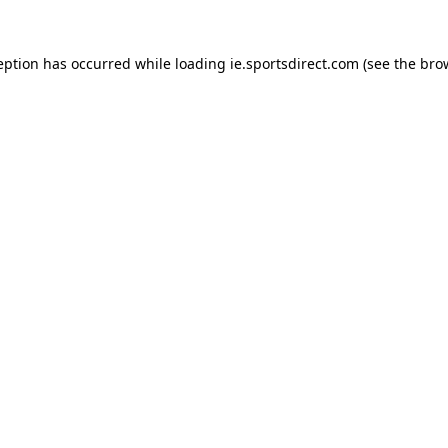
eption has occurred while loading
ie.sportsdirect.com
(see the
bro