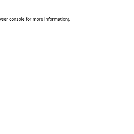
wser console
for more information).