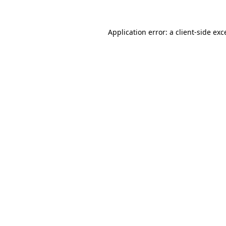
Application error: a
client
-side exc