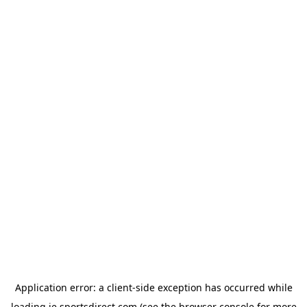
Application error: a
client
-side exception has occurred while
loading
ie.sportsdirect.com
(see the
browser console
for more