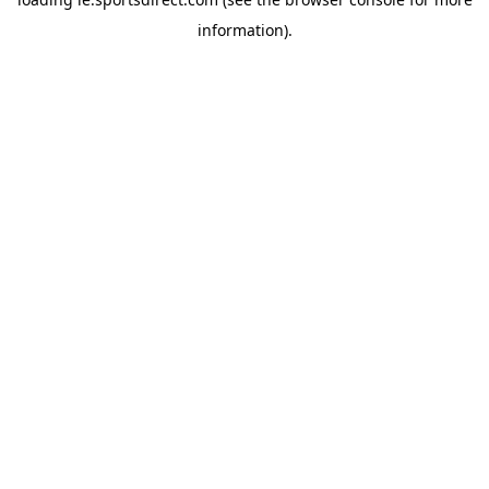
information).