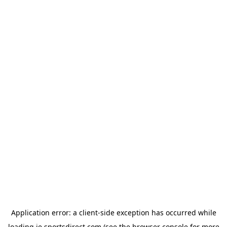
Application error: a
client
-side exception has occurred while
loading
ie.sportsdirect.com
(see the
browser console
for more