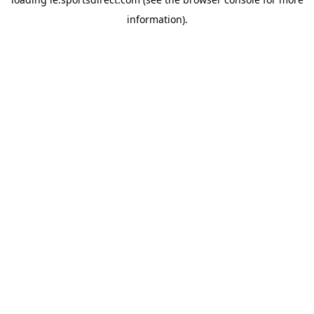
information).