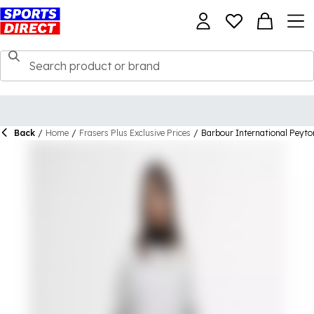
Back
/
Home
/
Frasers Plus Exclusive Prices
/
Barbour International Peyto