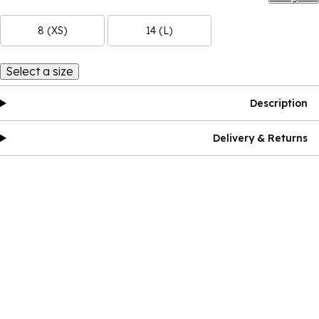
8 (XS)
14 (L)
Select a size
Description
Delivery & Returns