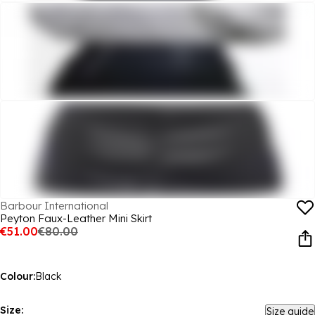
Barbour International
Peyton Faux-Leather Mini Skirt
€51.00
€80.00
Colour:
Black
Size:
Size guide