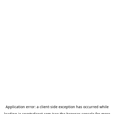
Application error: a
client
-side exception has occurred while
loading
ie.sportsdirect.com
(see the
browser console
for more