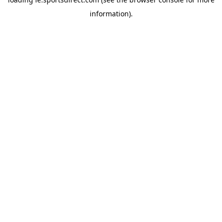
information).