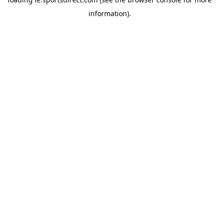
information).