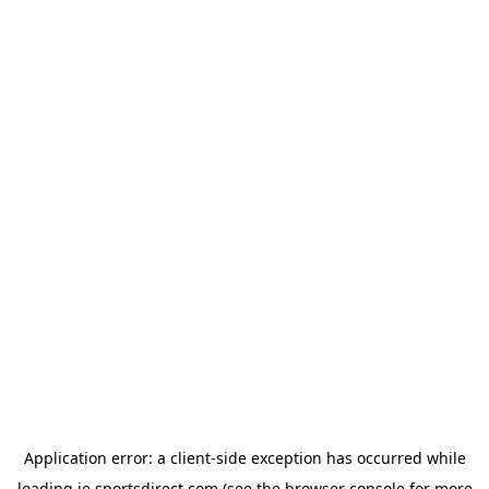
Application error: a
client
-side exception has occurred while
loading
ie.sportsdirect.com
(see the
browser console
for more