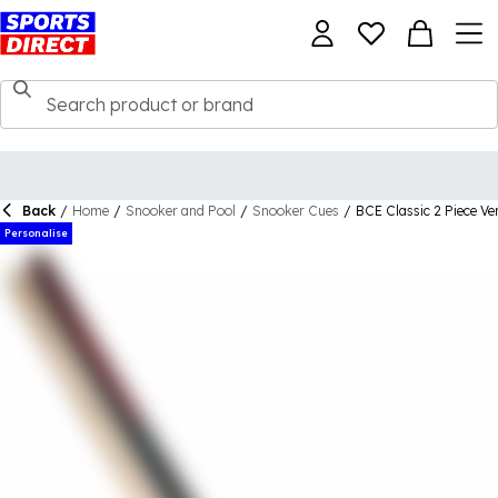
Back
/
Home
/
Snooker and Pool
/
Snooker Cues
/
BCE Classic 2 Piece V
Personalise