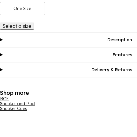
One Size
Select a size
Description
Features
Delivery & Returns
Shop more
BCE
Snooker and Pool
Snooker Cues