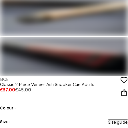
BCE
Classic 2 Piece Veneer Ash Snooker Cue Adults
€37.00
€45.00
Colour:
-
Size:
Size guide