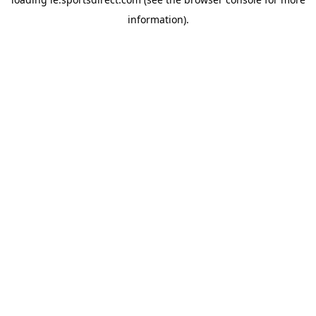
information).