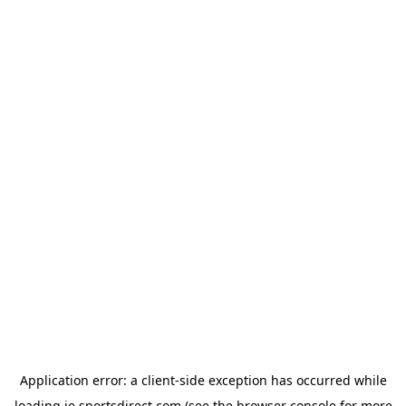
Application error: a
client
-side exception has occurred while
loading
ie.sportsdirect.com
(see the
browser console
for more