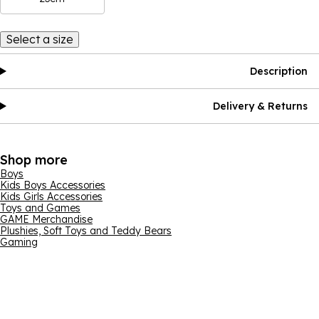
Select a size
Description
Delivery & Returns
Shop more
Boys
Kids Boys Accessories
Kids Girls Accessories
Toys and Games
GAME Merchandise
Plushies, Soft Toys and Teddy Bears
Gaming