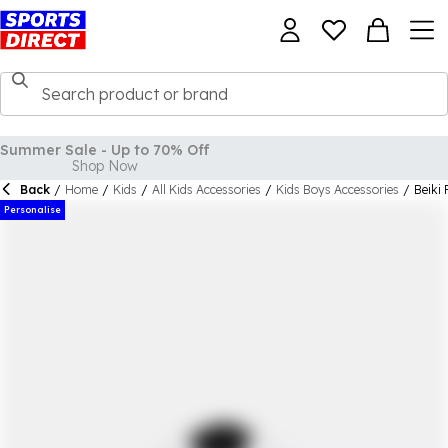
Back
/
Home
/
Kids
/
All Kids Accessories
/
Kids Boys Accessories
/
Beiki 
Personalise