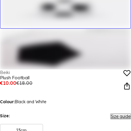
Beiki
Plush Football
€10.00
€18.00
Colour:
Black and White
Size:
Size guide
23cm