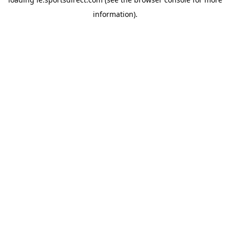
information).