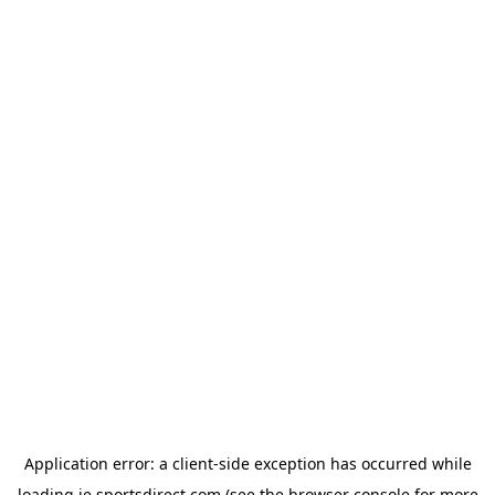
Application error: a
client
-side exception has occurred while
loading
ie.sportsdirect.com
(see the
browser console
for more