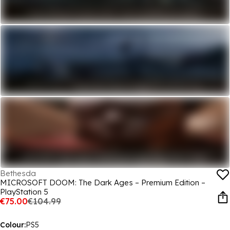
Bethesda
MICROSOFT DOOM: The Dark Ages – Premium Edition –
PlayStation 5
€75.00
€104.99
Colour:
PS5