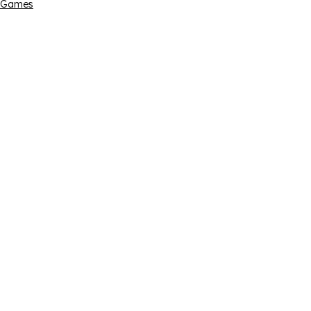
Games