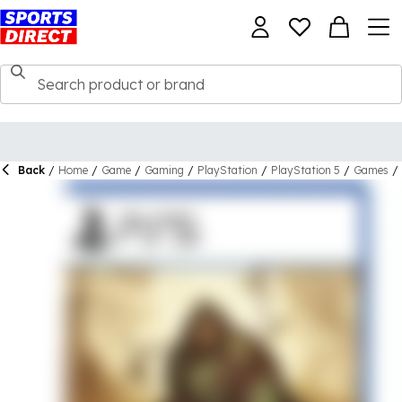
Back
/
Home
/
Game
/
Gaming
/
PlayStation
/
PlayStation 5
/
Games
/