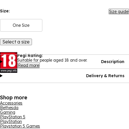
Size:
Size guide
One Size
Select a size
Pegi Rating:
Suitable for people aged 18 and over.
Description
Read more
Delivery & Returns
Shop more
Accessories
Bethesda
Gaming
PlayStation 5
PlayStation
Playstation 5 Games